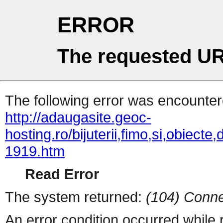
ERROR
The requested UR
The following error was encountere
http://adaugasite.geoc-
hosting.ro/bijuterii,fimo,si,obiecte
1919.htm
Read Error
The system returned:
(104) Conne
An error condition occurred while