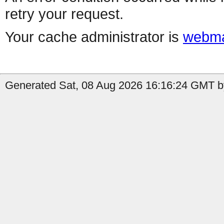
retry your request.
Your cache administrator is
webma
Generated Sat, 08 Aug 2026 16:16:24 GMT by