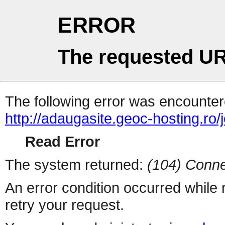
ERROR
The requested UR
The following error was encountere
http://adaugasite.geoc-hosting.ro/
Read Error
The system returned:
(104) Conne
An error condition occurred while
retry your request.