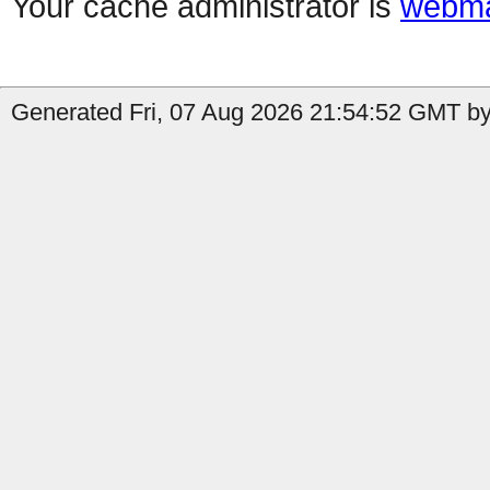
Your cache administrator is
webma
Generated Fri, 07 Aug 2026 21:54:52 GMT by