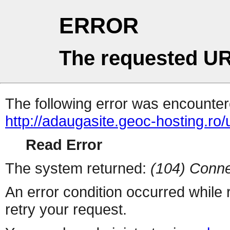
ERROR
The requested UR
The following error was encountere
http://adaugasite.geoc-hosting.ro
Read Error
The system returned:
(104) Conne
An error condition occurred while
retry your request.