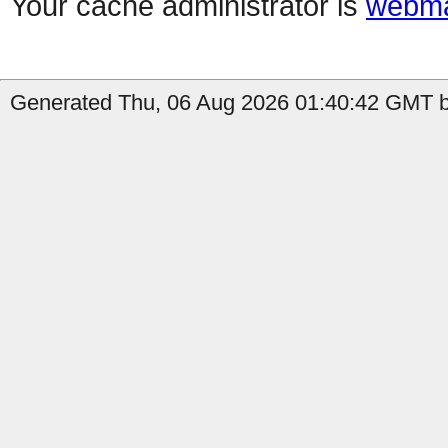
Your cache administrator is
webma
Generated Thu, 06 Aug 2026 01:40:42 GMT b